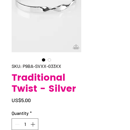
SKU: P9BA-SVXX-033XX
Traditional
Twist - Silver
Price
US$5.00
Quantity
*