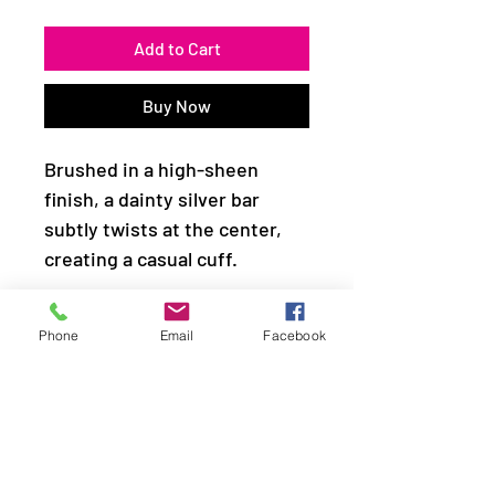
Add to Cart
Buy Now
Brushed in a high-sheen
finish, a dainty silver bar
subtly twists at the center,
creating a casual cuff.
Sold as one individual
Phone
Email
Facebook
bracelet.