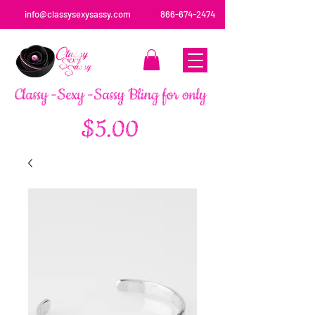
info@classysexysassy.com
866-674-2474