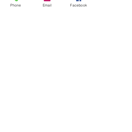
Sold as one individual
Phone
Email
Facebook
necklace. Includes one pair of
matching earrings.
LOCATION
© 2020 by Classy Sexy Sassy All rights
reserved. Website design by
Wix
Creations
CONTACT US