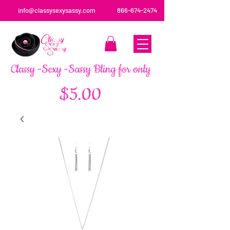
info@classysexysassy.com
866-674-2474