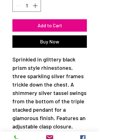
Add to Cart
Buy Now
Sprinkled in glittery black
prism style rhinestones,
three sparkling silver frames
trickle down the chest. A
shimmery silver tassel swings
from the bottom of the triple
stacked pendant for a
glamorous finish. Features an
adjustable clasp closure.