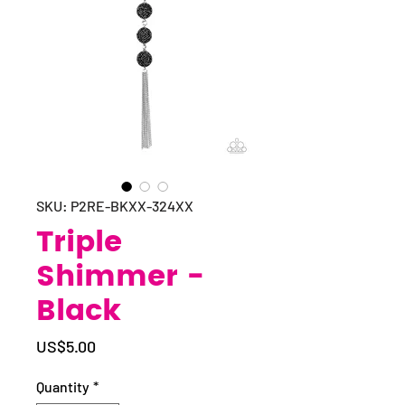
SKU: P2RE-BKXX-324XX
Triple
Shimmer -
Black
Price
US$5.00
Quantity
*