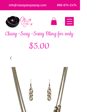
info@classysexysassy.com
866-674-2474