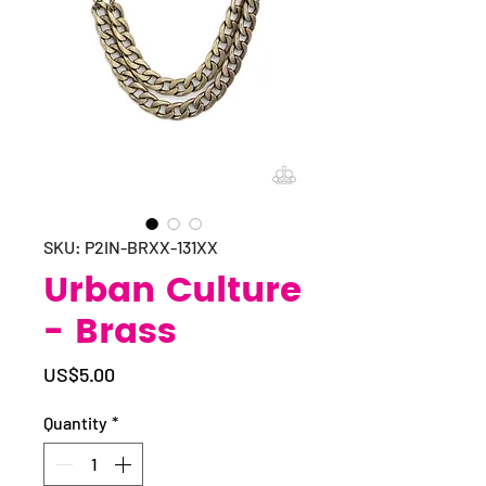
SKU: P2IN-BRXX-131XX
Urban Culture
- Brass
Price
US$5.00
Quantity
*