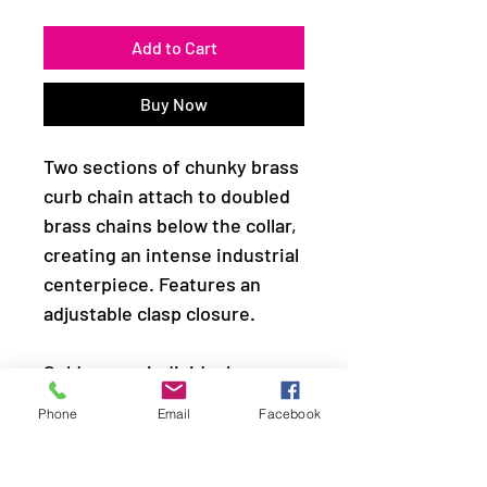
Add to Cart
Buy Now
Two sections of chunky brass
curb chain attach to doubled
brass chains below the collar,
creating an intense industrial
centerpiece. Features an
adjustable clasp closure.
Sold as one individual
necklace. Includes one pair of
Phone
Email
Facebook
matching earrings.