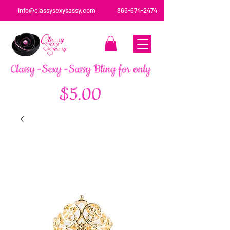
info@classysexysassy.com
866-674-2474