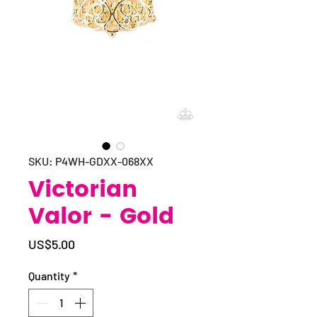
SKU: P4WH-GDXX-068XX
Victorian
Valor - Gold
Price
US$5.00
Quantity
*