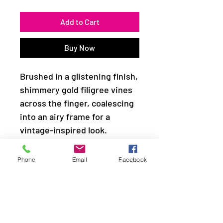
Add to Cart
Buy Now
Brushed in a glistening finish,
shimmery gold filigree vines
across the finger, coalescing
into an airy frame for a
vintage-inspired look.
Features a stretchy band for a
flexible fit.
Phone
Email
Facebook
Sold as one individual ring.