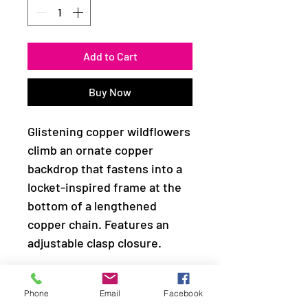
Add to Cart
Buy Now
Glistening copper wildflowers
climb an ornate copper
backdrop that fastens into a
locket-inspired frame at the
bottom of a lengthened
copper chain. Features an
adjustable clasp closure.
Sold as one individual
Phone
Email
Facebook
necklace. Includes one pair of