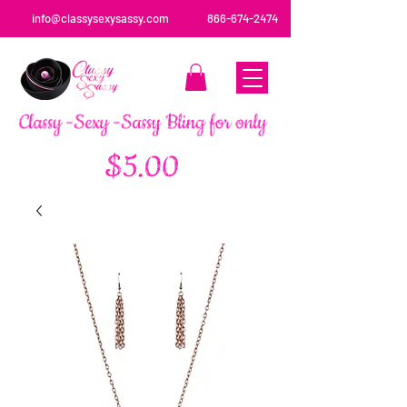
info@classysexysassy.com
866-674-2474