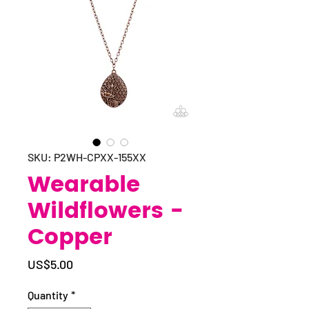
SKU: P2WH-CPXX-155XX
Wearable
Wildflowers -
Copper
Price
US$5.00
Quantity
*