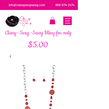
info@classysexysassy.com
866-674-2474