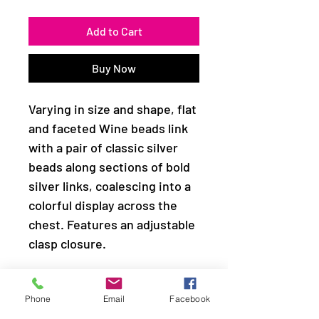
Add to Cart
Buy Now
Varying in size and shape, flat
and faceted Wine beads link
with a pair of classic silver
beads along sections of bold
silver links, coalescing into a
colorful display across the
chest. Features an adjustable
clasp closure.
Sold as one individual
Phone
Email
Facebook
necklace. Includes one pair of