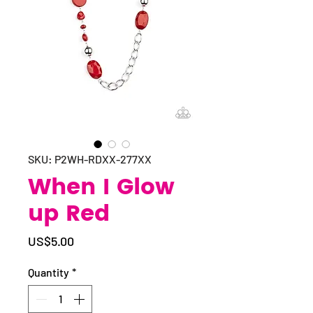
SKU: P2WH-RDXX-277XX
When I Glow
up Red
Price
US$5.00
Quantity
*