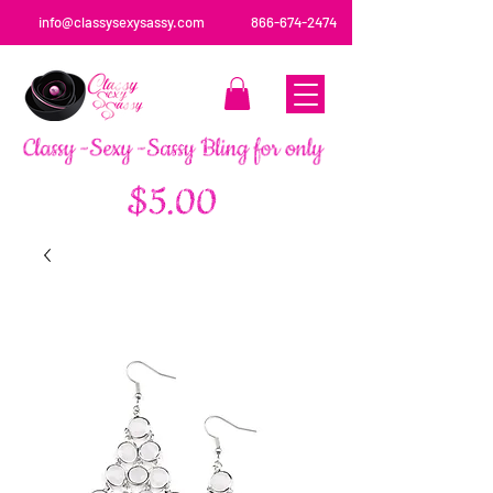
info@classysexysassy.com
866-674-2474