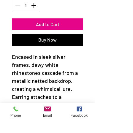
Add to Cart
Buy Now
Encased in sleek silver
frames, dewy white
rhinestones cascade from a
metallic netted backdrop,
creating a whimsical lure.
Earring attaches to a
standard fishhook fitting.
Phone
Email
Facebook
Sold as one pair of earrings.