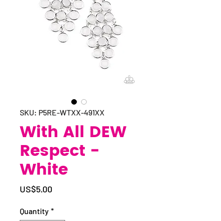
SKU: P5RE-WTXX-491XX
With All DEW
Respect -
White
Price
US$5.00
Quantity
*