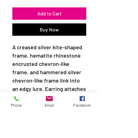
Add to Cart
Buy Now
A creased silver kite-shaped
frame, hematite rhinestone
encrusted chevron-like
frame, and hammered silver
chevron-like frame link into
an edgy lure. Earring attaches
to a standard fishhook fitting.
Phone
Email
Facebook
Sold as one pair of earrings.