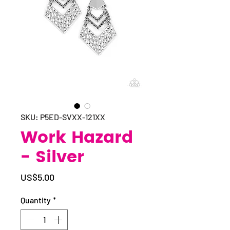
SKU: P5ED-SVXX-121XX
Work Hazard
- Silver
Price
US$5.00
Quantity
*