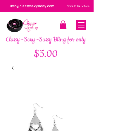
info@classysexysassy.com
866-674-2474