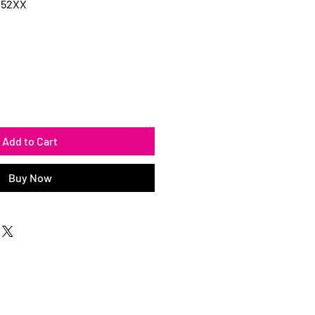
052XX
Add to Cart
Buy Now