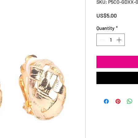
SKU: P5CO-GDXX-
Price
US$5.00
Quantity
*