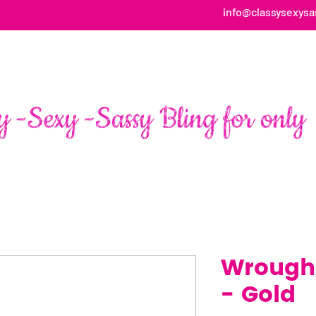
info@classysexysa
HOME
ABOUT
SHOP
FAN PAGE TESTIMONIALS
Wrought
- Gold