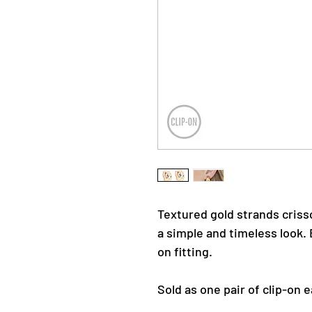
Textured gold strands criss
a simple and timeless look. 
on fitting.
Sold as one pair of clip-on e