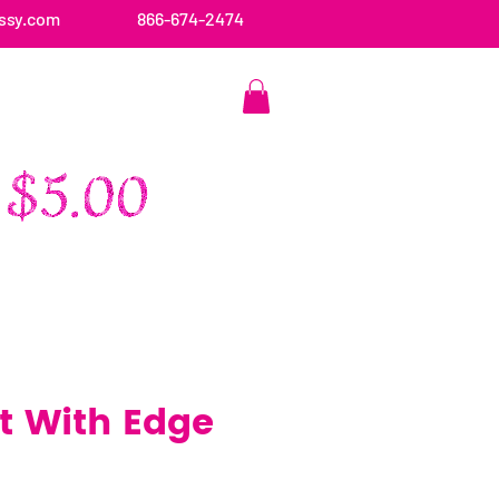
ssy.com
866-674-2474
CONTACT US
 With Edge