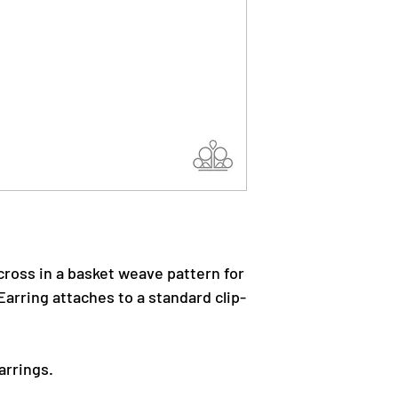
cross in a basket weave pattern for
Earring attaches to a standard clip-
arrings.